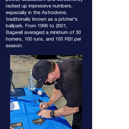
racked up impressive numbers,
especially in the Astrodome,
traditionally known as a pitcher's
ballpark. From 1996 to 2001,
Bagwell averaged a minimum of 30
homers, 100 runs, and 100 RBI per
season.