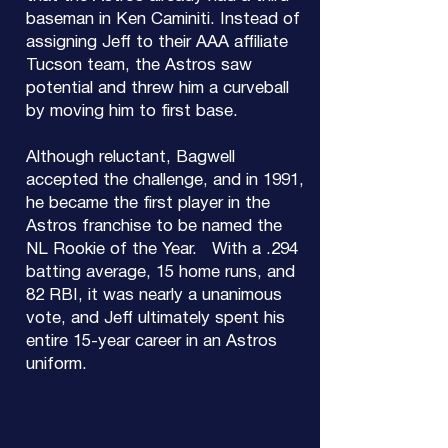
baseman in Ken Caminiti. Instead of
assigning Jeff to their AAA affiliate
Tucson team, the Astros saw
potential and threw him a curveball
by moving him to first base.
Although reluctant, Bagwell
accepted the challenge, and in 1991,
he became the first player in the
Astros franchise to be named the
NL Rookie of the Year. With a .294
batting average, 15 home runs, and
82 RBI, it was nearly a unanimous
vote, and Jeff ultimately spent his
entire 15-year career in an Astros
uniform.