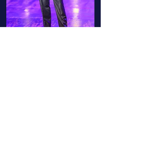
Jeff Bagwell on stage at the 2023
Houston Sports Awards.