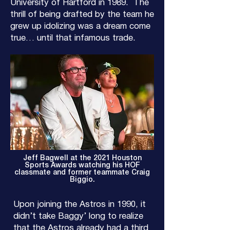
University of Hartford in 1989. The
thrill of being drafted by the team he
grew up idolizing was a dream come
true… until that infamous trade.
Jeff Bagwell at the 2021 Houston
Sports Awards watching his HOF
classmate and former teammate Craig
Biggio.
Upon joining the Astros in 1990, it
didn’t take Baggy’ long to realize
that the Astros already had a third