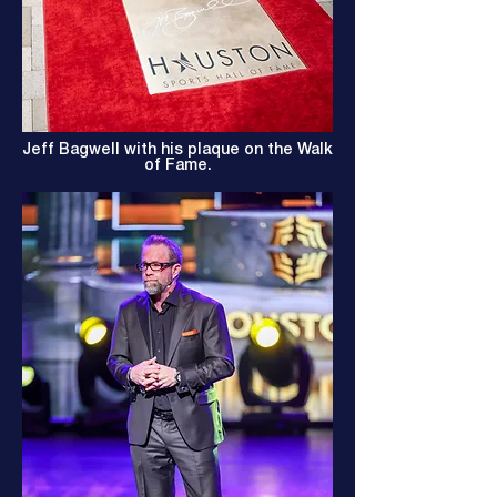
Jeff Bagwell with his plaque on the Walk
of Fame.