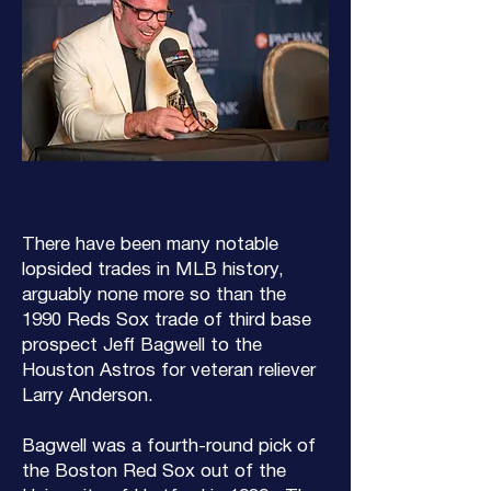
There have been many notable
lopsided trades in MLB history,
arguably none more so than the
1990 Reds Sox trade of third base
prospect Jeff Bagwell to the
Houston Astros for veteran reliever
Larry Anderson.
Bagwell was a fourth-round pick of
the Boston Red Sox out of the