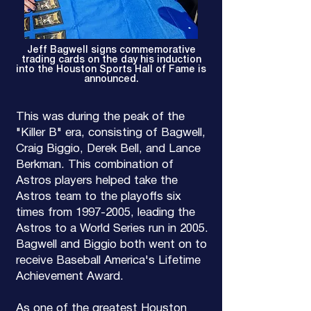
Jeff Bagwell signs commemorative
trading cards on the day his induction
into the Houston Sports Hall of Fame is
announced.
This was during the peak of the
"Killer B" era, consisting of Bagwell,
Craig Biggio, Derek Bell, and Lance
Berkman. This combination of
Astros players helped take the
Astros team to the playoffs six
times from
1997-2005
, leading the
Astros to a World Series run in 2005.
Bagwell and Biggio both went on to
receive Baseball America's Lifetime
Achievement Award.
As one of the greatest Houston