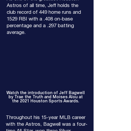
Astros of all time, Jeff holds the
club record of 449 home runs and
1529 RBI with a .408 on-base
percentage and a .297 batting
average.
Watch the introduction of Jeff Bagwell
by Trae the Truth and Moises Alou at
the 2021 Houston Sports Awards.
Throughout his 15-year MLB career
with the Astros, Bagwell was a four-