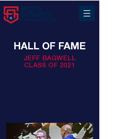
HALL OF FAME
JEFF BAGWELL
CLASS OF 2021