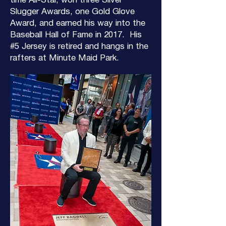
time All-Star, won three Silver
Slugger Awards, one Gold Glove
Award, and earned his way into the
Baseball Hall of Fame in 2017. His
#5 Jersey is retired and hangs in the
rafters at Minute Maid Park.