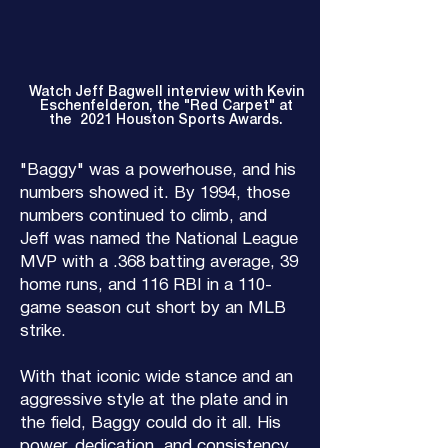
Watch Jeff Bagwell interview with Kevin
Eschenfelderon, the "Red Carpet" at
the 2021 Houston Sports Awards.
"Baggy" was a powerhouse, and his
numbers showed it. By 1994, those
numbers continued to climb, and
Jeff was named the National League
MVP with a .368 batting average, 39
home runs, and 116 RBI in a 110-
game season cut short by an MLB
strike.
With that iconic wide stance and an
aggressive style at the plate and in
the field, Baggy could do it all. His
power, dedication, and consistency