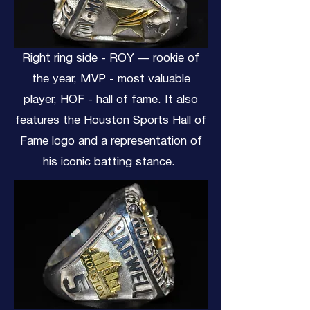
Right ring side - ROY — rookie of
the year, MVP - most valuable
player, HOF - hall of fame. It also
features the Houston Sports Hall of
Fame logo and a representation of
his iconic batting stance.