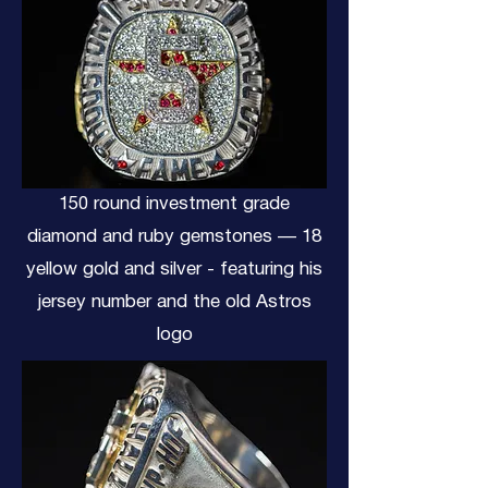
150 round investment grade
diamond and ruby gemstones — 18
yellow gold and silver - featuring his
jersey number and the old Astros
logo