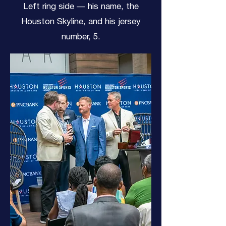
Left ring side — his name, the
Houston Skyline, and his jersey
number, 5.