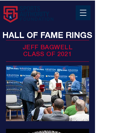
HALL OF FAME RINGS
JEFF BAGWELL
CLASS OF 2021