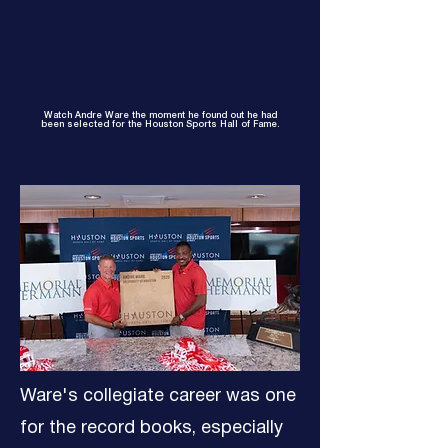
Watch Andre Ware the moment he found out he had
been selected for the Houston Sports Hall of Fame.
Ware's collegiate career was one
for the record books, especially