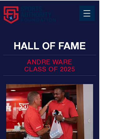
HALL OF FAME
ANDRE WARE
CLASS OF 2025