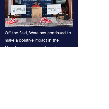
Off the field, Ware has continued to
make a positive impact in the
Houston community through various
charitable initiatives and has stayed
engaged in the game he loves.
Since 2002, he has worked alongside
Marc Vandermeer as the color
analyst for the Houston Texans
radio broadcasts. Since 2003, he
has worked as an in-game
broadcaster and analyst for college