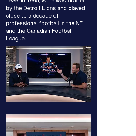
1989. In 1990, Ware was drafted
by the Detroit Lions and played
close to a decade of
professional football in the NFL
and the Canadian Football
League.