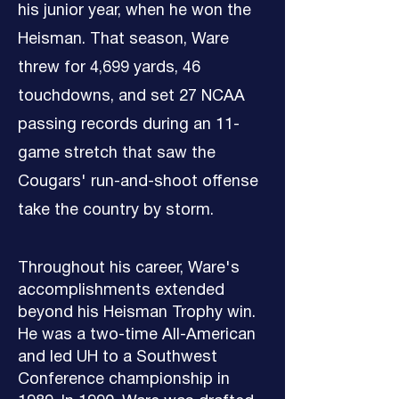
his junior year, when he won the
Heisman. That season, Ware
threw for 4,699 yards, 46
touchdowns, and set 27 NCAA
passing records during an 11-
game stretch that saw the
Cougars' run-and-shoot offense
take the country by storm.
Throughout his career, Ware's
accomplishments extended
beyond his Heisman Trophy win.
He was a two-time All-American
and led UH to a Southwest
Conference championship in