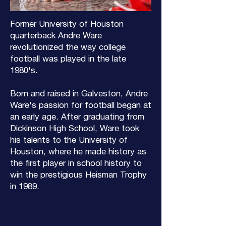
Former University of Houston
quarterback Andre Ware
revolutionized the way college
football was played in the late
1980's.
Born and raised in Galveston, Andre
Ware's passion for football began at
an early age. After graduating from
Dickinson High School, Ware took
his talents to the University of
Houston, where he made history as
the first player in school history to
win the prestigious Heisman Trophy
in 1989.