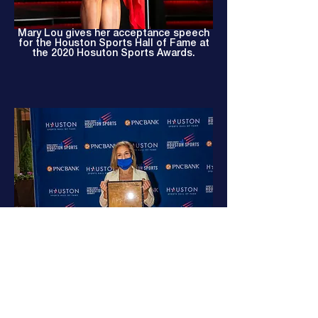
Mary Lou gives her acceptance speech
for the Houston Sports Hall of Fame at
the 2020 Hosuton Sports Awards.