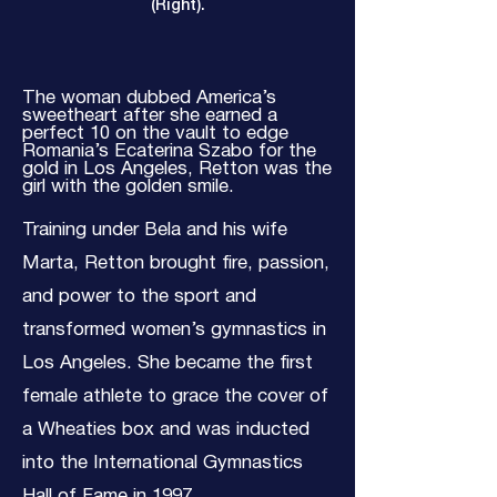
(Right).
The woman dubbed America’s
sweetheart after she earned a
perfect 10 on the vault to edge
Romania’s Ecaterina Szabo for the
gold in Los Angeles, Retton was the
girl with the golden smile.
Training under Bela and his wife
Marta, Retton brought fire, passion,
and power to the sport and
transformed women’s gymnastics in
Los Angeles. She became the first
female athlete to grace the cover of
a Wheaties box and was inducted
into the International Gymnastics
Hall of Fame in 1997.