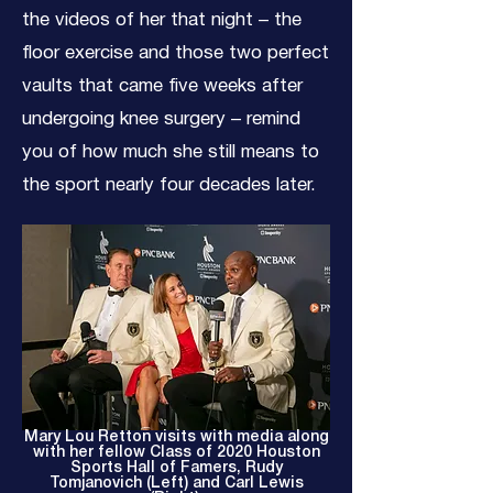
the videos of her that night – the
floor exercise and those two perfect
vaults that came five weeks after
undergoing knee surgery – remind
you of how much she still means to
the sport nearly four decades later.
Mary Lou Retton visits with media along
with her fellow Class of 2020 Houston
Sports Hall of Famers, Rudy
Tomjanovich (Left) and Carl Lewis