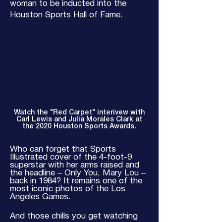
woman to be inducted into the
Houston Sports Hall of Fame.
Watch the "Red Carpet" interivew with
Carl Lewis and Julia Morales Clark at
the 2020 Houston Sports Awards.
Who can forget that Sports
Illustrated cover of the 4-foot-9
superstar with her arms raised and
the headline – Only You, Mary Lou –
back in 1984? It remains one of the
most iconic photos of the Los
Angeles Games.
And those chills you get watching