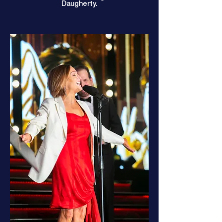
Daugherty.