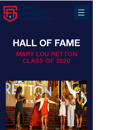
HALL OF FAME
MARY LOU RETTON
CLASS OF 2020