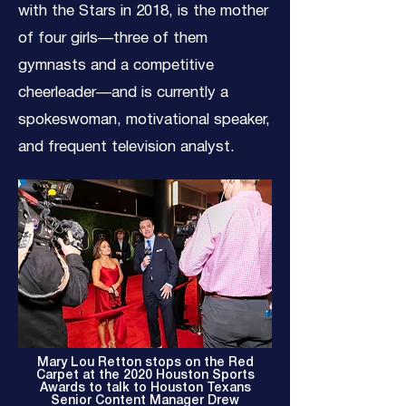
with the Stars in 2018, is the mother
of four girls—three of them
gymnasts and a competitive
cheerleader—and is currently a
spokeswoman, motivational speaker,
and frequent television analyst.
Mary Lou Retton stops on the Red
Carpet at the 2020 Houston Sports
Awards to talk to Houston Texans
Senior Content Manager Drew