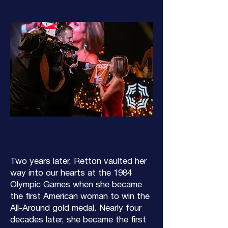
Two years later, Retton vaulted her
way into our hearts at the 1984
Olympic Games when she became
the first American woman to win the
All-Around gold medal. Nearly four
decades later, she became the first