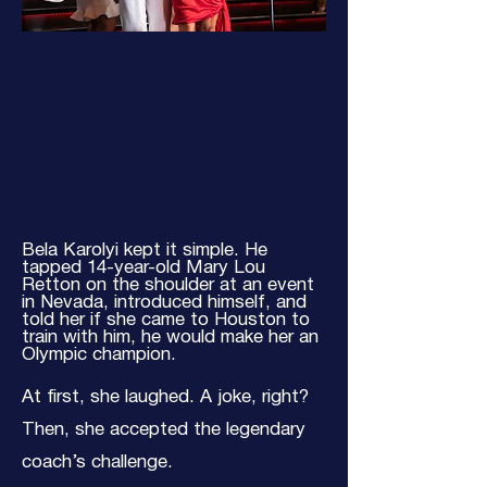
Bela Karolyi kept it simple. He
tapped 14-year-old Mary Lou
Retton on the shoulder at an event
in Nevada, introduced himself, and
told her if she came to Houston to
train with him, he would make her an
Olympic champion.
At first, she laughed. A joke, right?
Then, she accepted the legendary
coach’s challenge.