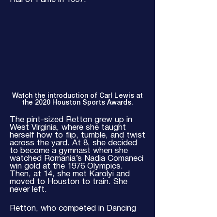
Watch the introduction of Carl Lewis at
the 2020 Houston Sports Awards.
The pint-sized Retton grew up in
West Virginia, where she taught
herself how to flip, tumble, and twist
across the yard. At 8, she decided
to become a gymnast when she
watched Romania’s Nadia Comaneci
win gold at the 1976 Olympics.
Then, at 14, she met Karolyi and
moved to Houston to train. She
never left.
Retton, who competed in Dancing