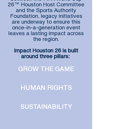
26™ Houston Host Committee
and the Sports Authority
Foundation, legacy initiatives
are underway to ensure this
once-in-a-generation event
leaves a lasting impact across
the region.
Impact Houston 26 is built
around three pillars:
GROW THE GAME
HUMAN RIGHTS
SUSTAINABILITY