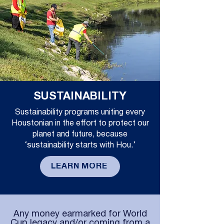
SUSTAINABILITY
Sustainability programs uniting every
Houstonian in the effort to protect our
planet and future, because
‘sustainability starts with Hou.’
LEARN MORE
Any money earmarked for World
Cup legacy and/or coming from a