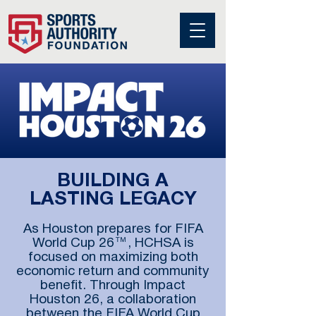
BUILDING A
LASTING LEGACY
As Houston prepares for FIFA
World Cup 26™, HCHSA is
focused on maximizing both
economic return and community
benefit. Through Impact
Houston 26, a collaboration
between the FIFA World Cup