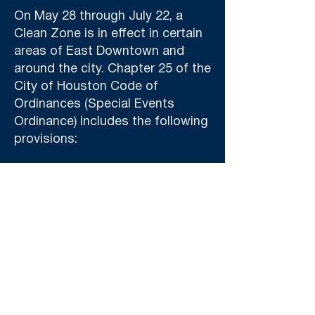
On May 28 through July 22, a
Clean Zone is in effect in certain
areas of East Downtown and
around the city. Chapter 25 of the
City of Houston Code of
Ordinances (Special Events
Ordinance) includes the following
provisions:
No new signs or banners bearing
logos or brand names may be
placed within the Clean Zone
unless they are approved by the
Host Committee and Mayor's
Office of Special Events (MOSE).
The only logos and brand names
permitted will be those of the