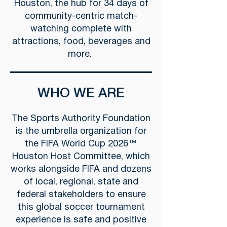
Houston, the hub for 34 days of
community-centric match-
watching complete with
attractions, food, beverages and
more.
WHO WE ARE
The Sports Authority Foundation
is the umbrella organization for
the FIFA World Cup 2026™
Houston Host Committee, which
works alongside FIFA and dozens
of local, regional, state and
federal stakeholders to ensure
this global soccer tournament
experience is safe and positive