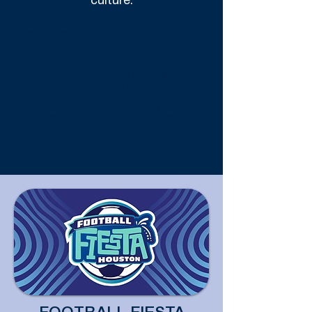
culture.
Key dates include:
May 1, 2026:
Host Committee
assumes control of festival site
June 9, 2026:
Test event
June 11 – July 19, 2026:
Festival open
to the public with free admission.
Hours of operation will be
viewable
here
, and are roughly ~90
minutes prior to the first tournament
match for each day, through 11 p.m.
July 20 – Aug. 7, 2026:
Vendor load-out
and site restoration