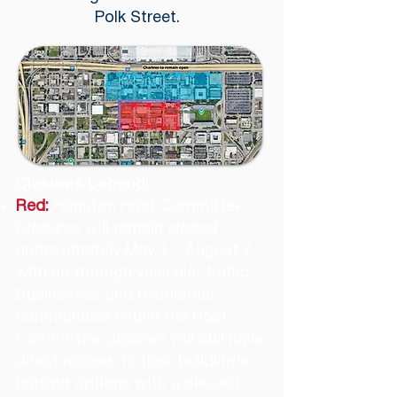
Polk Street.
Closures Legend:
Red:
Houston Host Committee
Closures will remain closed
approximately May 1 – August 7,
with no through vehicular traffic.
Businesses and residential
communities within the Host
Committee closures will still have
direct access to their building’s
parking options with a placard.