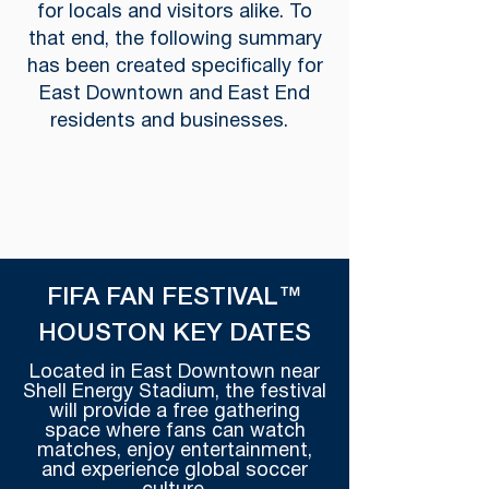
for locals and visitors alike. To
that end, the following summary
has been created specifically for
East Downtown and East End
residents and businesses.
FIFA FAN FESTIVAL™
HOUSTON KEY DATES
Located in East Downtown near
Shell Energy Stadium, the festival
will provide a free gathering
space where fans can watch
matches, enjoy entertainment,
and experience global soccer