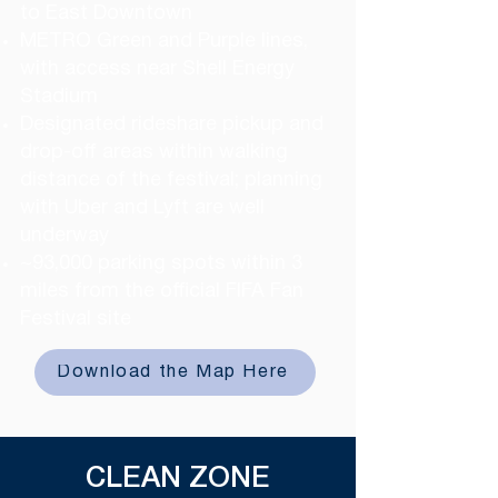
to East Downtown
METRO Green and Purple lines,
with access near Shell Energy
Stadium
Designated rideshare pickup and
drop-off areas within walking
distance of the festival; planning
with Uber and Lyft are well
underway
~93,000 parking spots within 3
miles from the official FIFA Fan
Festival site ​
Download the Map Here
CLEAN ZONE