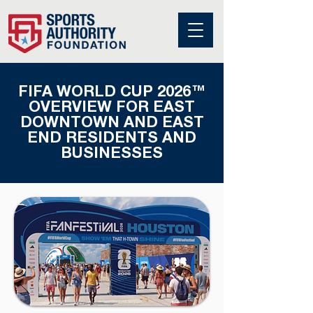
FIFA WORLD CUP 2026™
OVERVIEW FOR EAST
DOWNTOWN AND EAST
END RESIDENTS AND
BUSINESSES