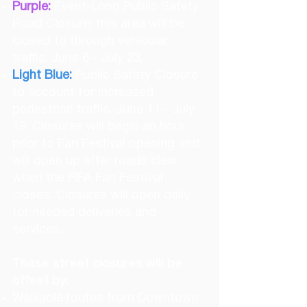
Purple:
Event-Long Public Safety
Road Closure; this area will be
closed to through vehicular
traffic, June 6 - July 23.
Light Blue:
Public Safety Closure
to account for increased
pedestrian traffic, June 11 - July
19. Closures will begin an hour
prior to Fan Festival opening and
will open up after roads clear
when the FIFA Fan Festival
closes. Closures will open daily
for needed deliveries and
services.
These street closures will be
offset by:
Walkable routes from Downtown