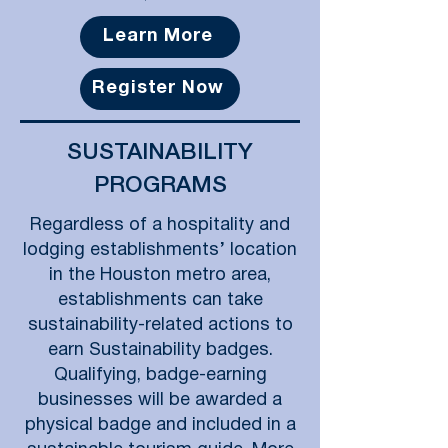
Learn More
Register Now
SUSTAINABILITY
PROGRAMS
Regardless of a hospitality and
lodging establishments’ location
in the Houston metro area,
establishments can take
sustainability-related actions to
earn Sustainability badges.
Qualifying, badge-earning
businesses will be awarded a
physical badge and included in a