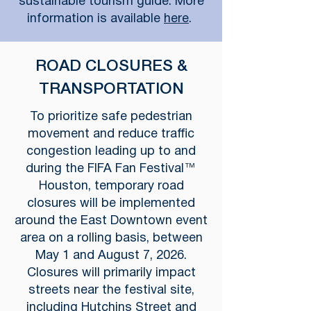
sustainable tourism guide. More
information is available
here
.
ROAD CLOSURES &
TRANSPORTATION
To prioritize safe pedestrian
movement and reduce traffic
congestion leading up to and
during the FIFA Fan Festival™
Houston, temporary road
closures will be implemented
around the East Downtown event
area on a rolling basis, between
May 1 and August 7, 2026.
Closures will primarily impact
streets near the festival site,
including Hutchins Street and