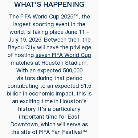
WHAT'S HAPPENING
The FIFA World Cup 2026™, the
largest sporting event in the
world, is taking place June 11 –
July 19, 2026. Between then, the
Bayou City will have the privilege
of hosting
seven FIFA World Cup
matches at Houston Stadium
.
With an expected 500,000
visitors during that period
contributing to an expected $1.5
billion in economic impact, this is
an exciting time in Houston’s
history. It’s a particularly
important time for East
Downtown, which will serve as
the site of FIFA Fan Festival™