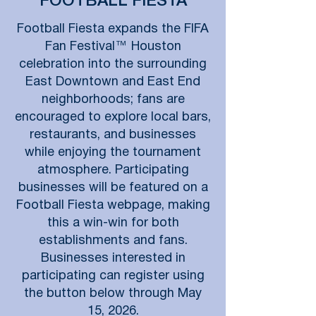
FOOTBALL FIESTA
Football Fiesta expands the FIFA
Fan Festival™ Houston
celebration into the surrounding
East Downtown and East End
neighborhoods; fans are
encouraged to explore local bars,
restaurants, and businesses
while enjoying the tournament
atmosphere. Participating
businesses will be featured on a
Football Fiesta webpage, making
this a win-win for both
establishments and fans.
Businesses interested in
participating can register using
the button below through May
15, 2026.