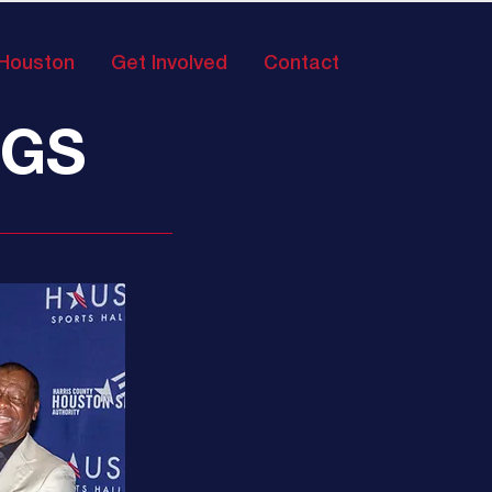
 Houston
Get Involved
Contact
NGS