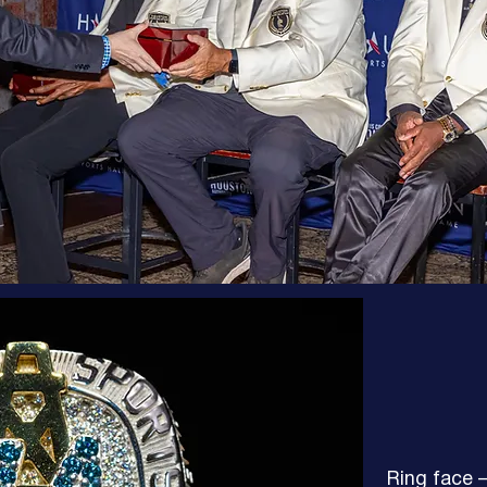
Ring face —