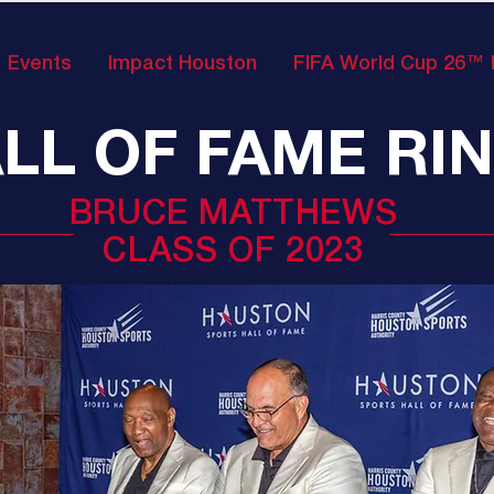
Events
Impact Houston
FIFA World Cup 26™
LL OF FAME RI
BRUCE MATTHEWS
CLASS OF 2023