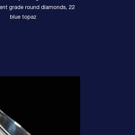
ent grade round diamonds, 22
blue topaz