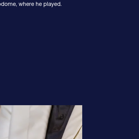
odome, where he played.