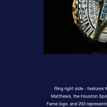
Ring right side - features
Matthews, the Houston Spor
Fame logo, and 293 represent