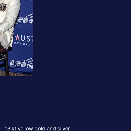
 18 kt yellow gold and silver,