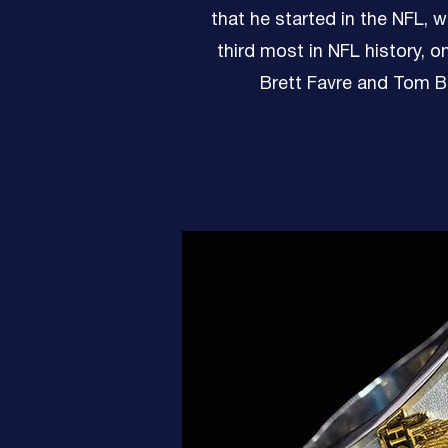
that he started in the NFL, w
third most in NFL history, o
Brett Favre and Tom B