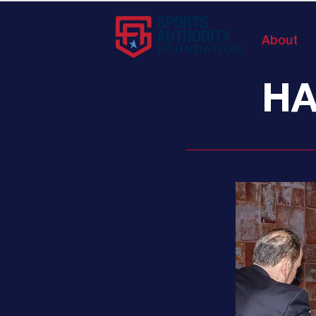
About
HA