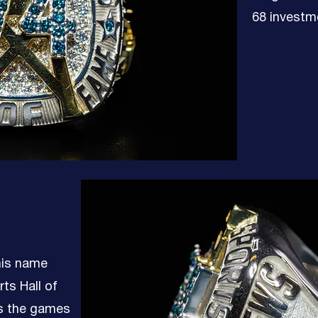
68 investm
 his name
ts Hall of
s the games