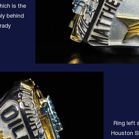
hich is the
nly behind
rady
Ring left 
Houston Sk