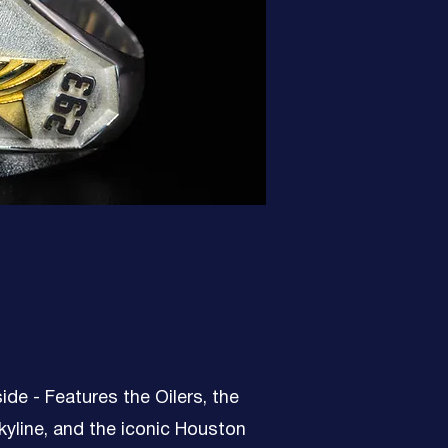
side - Features the Oilers, the
yline, and the iconic Houston