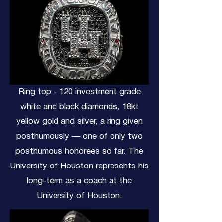
Ring top - 120 investment grade
white and black diamonds, 18kt
yellow gold and silver, a ring given
posthumously — one of only two
posthumous honorees so far. The
University of Houston represents his
long-term as a coach at the
University of Houston.