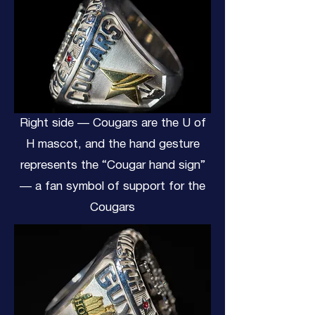
Right side — Cougars are the U of
H mascot, and the hand gesture
represents the “Cougar hand sign”
— a fan symbol of support for the
Cougars