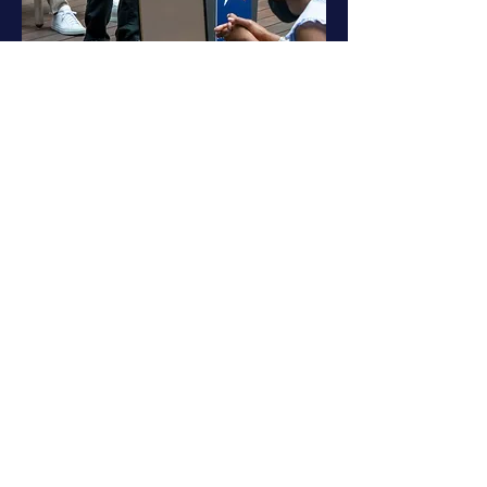
Address
Partnership Tower
701 Avenida de las Americas
Suite 450
Houston, TX 77010