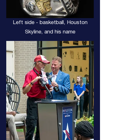
Left side - basketball, Houston
Skyline, and his name