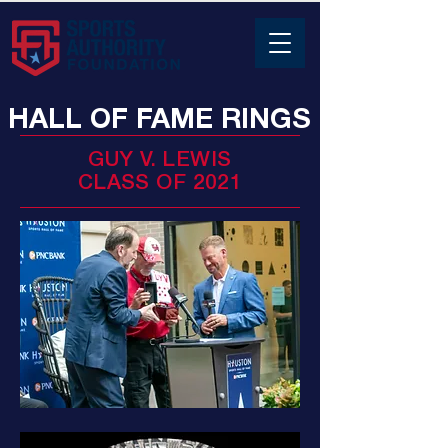
HALL OF FAME RINGS
GUY V. LEWIS
CLASS OF 2021