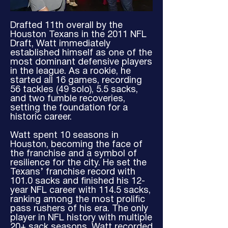
Drafted 11th overall by the
Houston Texans in the 2011 NFL
Draft, Watt immediately
established himself as one of the
most dominant defensive players
in the league. As a rookie, he
started all 16 games, recording
56 tackles (49 solo), 5.5 sacks,
and two fumble recoveries,
setting the foundation for a
historic career.
Watt spent 10 seasons in
Houston, becoming the face of
the franchise and a symbol of
resilience for the city. He set the
Texans’ franchise record with
101.0 sacks and finished his 12-
year NFL career with 114.5 sacks,
ranking among the most prolific
pass rushers of his era. The only
player in NFL history with multiple
20+ sack seasons, Watt recorded