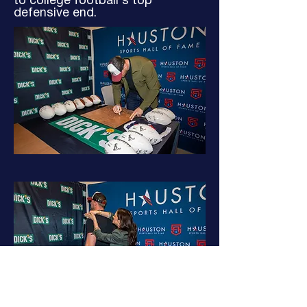
to college football’s top
defensive end.