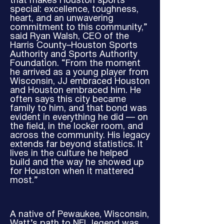
that makes Houston sports
special: excellence, toughness,
heart, and an unwavering
commitment to this community,”
said Ryan Walsh, CEO of the
Harris County–Houston Sports
Authority and Sports Authority
Foundation. “From the moment
he arrived as a young player from
Wisconsin, JJ embraced Houston
and Houston embraced him. He
often says this city became
family to him, and that bond was
evident in everything he did — on
the field, in the locker room, and
across the community. His legacy
extends far beyond statistics. It
lives in the culture he helped
build and the way he showed up
for Houston when it mattered
most.”
A native of Pewaukee, Wisconsin,
Watt’s path to NFL legend was