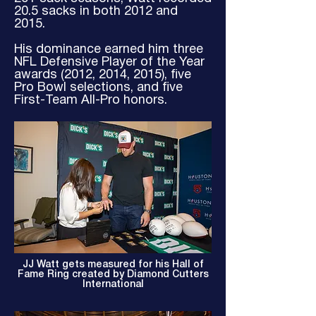
20.5 sacks in both 2012 and
2015.
His dominance earned him three
NFL Defensive Player of the Year
awards (2012, 2014, 2015), five
Pro Bowl selections, and five
First-Team All-Pro honors.
JJ Watt gets measured for his Hall of
Fame Ring created by Diamond Cutters
International