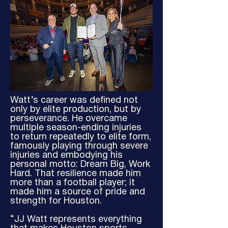
Watt’s career was defined not
only by elite production, but by
perseverance. He overcame
multiple season-ending injuries
to return repeatedly to elite form,
famously playing through severe
injuries and embodying his
personal motto: Dream Big, Work
Hard. That resilience made him
more than a football player; it
made him a source of pride and
strength for Houston.
“JJ Watt represents everything