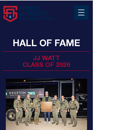
HALL OF FAME
JJ WATT
CLASS OF 2026