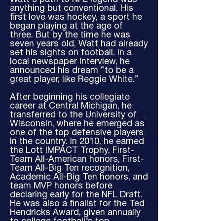
anything but conventional. His
first love was hockey, a sport he
began playing at the age of
three. But by the time he was
seven years old, Watt had already
set his sights on football. In a
local newspaper interview, he
announced his dream “to be a
great player, like Reggie White.”
After beginning his collegiate
career at Central Michigan, he
transferred to the University of
Wisconsin, where he emerged as
one of the top defensive players
in the country. In 2010, he earned
the Lott IMPACT Trophy, First-
Team All-American honors, First-
Team All-Big Ten recognition,
Academic All-Big Ten honors, and
team MVP honors before
declaring early for the NFL Draft.
He was also a finalist for the Ted
Hendricks Award, given annually