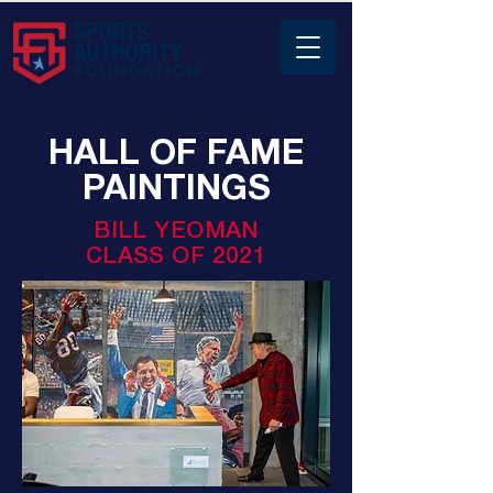
HALL OF FAME
PAINTINGS
BILL YEOMAN
CLASS OF 2021