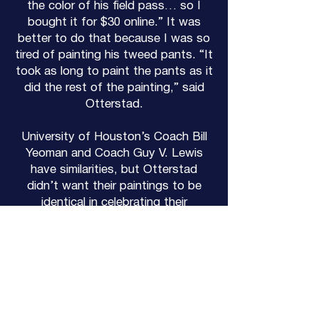
the color of his field pass… so I
bought it for $30 online.” It was
better to do that because I was so
tired of painting his tweed pants. “It
took as long to paint the pants as it
did the rest of the painting,” said
Otterstad.
University of Houston’s Coach Bill
Yeoman and Coach Guy V. Lewis
have similarities, but Otterstad
didn’t want their paintings to be
identical in celebrating their
accomplishments.