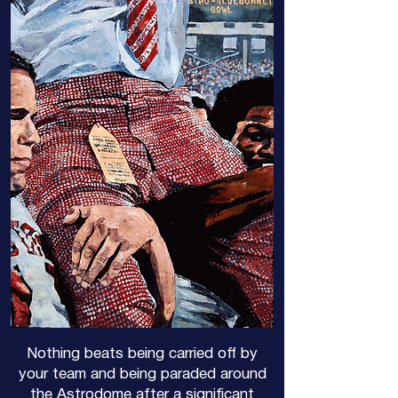
Nothing beats being carried off by
your team and being paraded around
the Astrodome after a significant