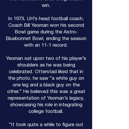
win.
In 1973, UH’s head football coach,
Coach Bill Yeoman won his second
Bowl game during the Astro-
Bluebonnet Bowl, ending the season
with an 11-1 record.
Yeoman sat upon two of his player’s
shoulders as he was being
celebrated. Otterstad liked that in
the photo, he saw “a white guy on
one leg and a black guy on the
other.” He believed this was a great
representation of Yeoman’s legacy,
showcasing his role in integrating
college football.
“It took quite a while to figure out